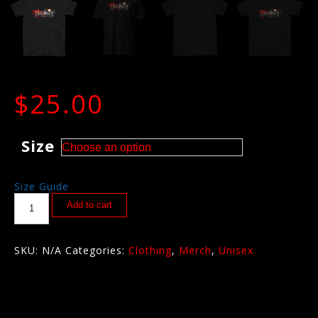
$
25.00
Size
Size Guide
Add to cart
SKU:
N/A
Categories:
Clothing
,
Merch
,
Unisex