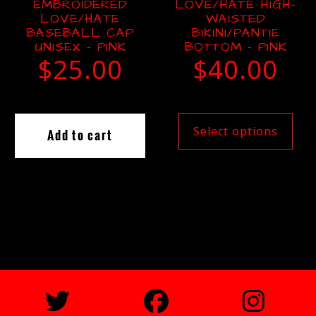
EMBROIDERED
LOVE/HATE HIGH-
LOVE/HATE
WAISTED
BASEBALL CAP
BIKINI/PANTIE
UNISEX – PINK
BOTTOM – PINK
$
25.00
$
40.00
Select options
Add to cart