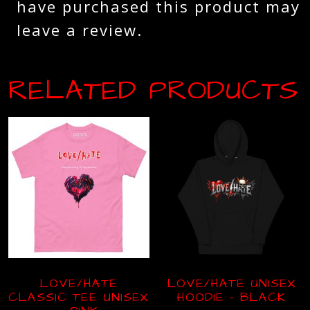
have purchased this product may
leave a review.
RELATED PRODUCTS
LOVE/HATE
LOVE/HATE UNISEX
CLASSIC TEE UNISEX
HOODIE – BLACK