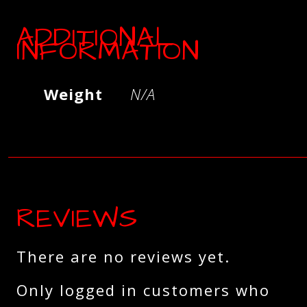
ADDITIONAL
INFORMATION
Weight
N/A
REVIEWS
There are no reviews yet.
Only logged in customers who