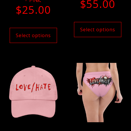
– PINK
$
55.00
$
25.00
Select options
Select options