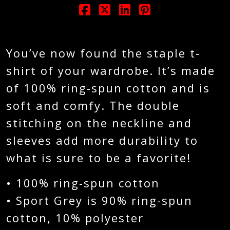
You’ve now found the staple t-
shirt of your wardrobe. It’s made
of 100% ring-spun cotton and is
soft and comfy. The double
stitching on the neckline and
sleeves add more durability to
what is sure to be a favorite!
• 100% ring-spun cotton
• Sport Grey is 90% ring-spun
cotton, 10% polyester