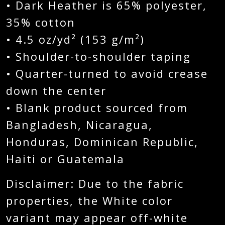
• Dark Heather is 65% polyester,
35% cotton
• 4.5 oz/yd² (153 g/m²)
• Shoulder-to-shoulder taping
• Quarter-turned to avoid crease
down the center
• Blank product sourced from
Bangladesh, Nicaragua,
Honduras, Dominican Republic,
Haiti or Guatemala
Disclaimer: Due to the fabric
properties, the White color
variant may appear off-white