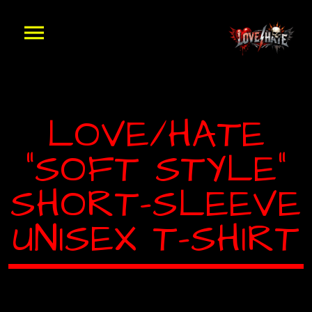
LOVE/HATE
“SOFT STYLE”
SHORT-SLEEVE
UNISEX T-SHIRT