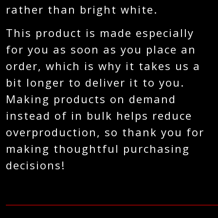
rather than bright white.
This product is made especially
for you as soon as you place an
order, which is why it takes us a
bit longer to deliver it to you.
Making products on demand
instead of in bulk helps reduce
overproduction, so thank you for
making thoughtful purchasing
decisions!