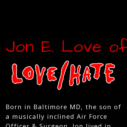
Jon E. Love o
Born in Baltimore MD, the son of
a musically inclined Air Force
Officer & Surgeon, Jon lived in