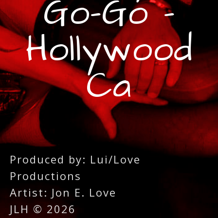
Go-Go -
Hollywood
Ca
Produced by: Lui/Love
Productions
Artist: Jon E. Love
JLH © 2026