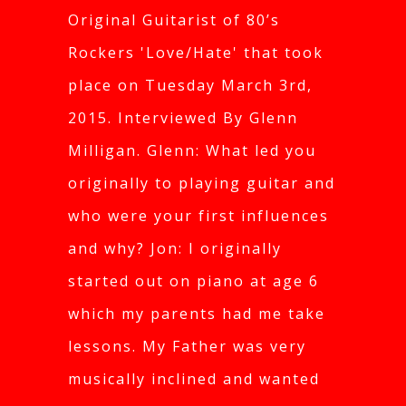
Original Guitarist of 80’s
Rockers 'Love/Hate' that took
place on Tuesday March 3rd,
2015. Interviewed By Glenn
Milligan. Glenn: What led you
originally to playing guitar and
who were your first influences
and why? Jon: I originally
started out on piano at age 6
which my parents had me take
lessons. My Father was very
musically inclined and wanted