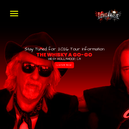
Stay Tuned for 2026 Tour Information
T
H
E
W
H
I
S
K
Y
A
G
O
-
G
O
WEST HOLLYWOOD, CA
LISTEN NOW