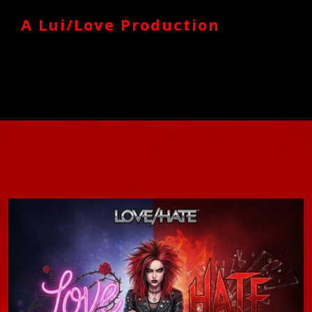
A Lui/Love Production