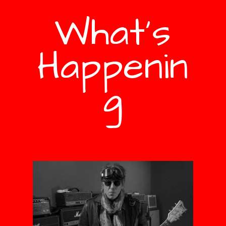
What's
Happenin
g