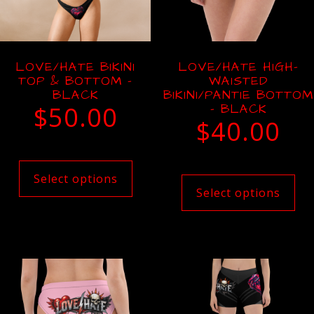
LOVE/HATE BIKINI
LOVE/HATE HIGH-
TOP & BOTTOM –
WAISTED
BLACK
BIKINI/PANTIE BOTTOM
$
50.00
– BLACK
$
40.00
Select options
Select options