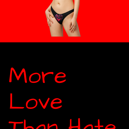
More
Love
Than Hate