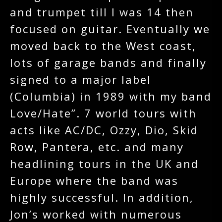
and trumpet till I was 14 then
focused on guitar. Eventually we
moved back to the West coast,
lots of garage bands and finally
signed to a major label
(Columbia) in 1989 with my band
Love/Hate”. 7 world tours with
acts like AC/DC, Ozzy, Dio, Skid
Row, Pantera, etc. and many
headlining tours in the UK and
Europe where the band was
highly successful. In addition,
Jon’s worked with numerous