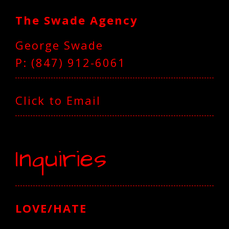
The Swade Agency
George Swade
P: (847) 912-6061‬
Click to Email
Inquiries
LOVE/HATE