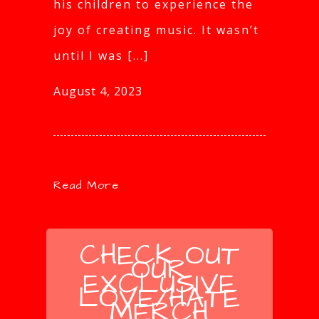
his children to experience the
joy of creating music. It wasn’t
until I was [...]
August 4, 2023
Read More
CHECK OUT
OUR
EXCLUSIVE
LOVE/HATE
MERCH