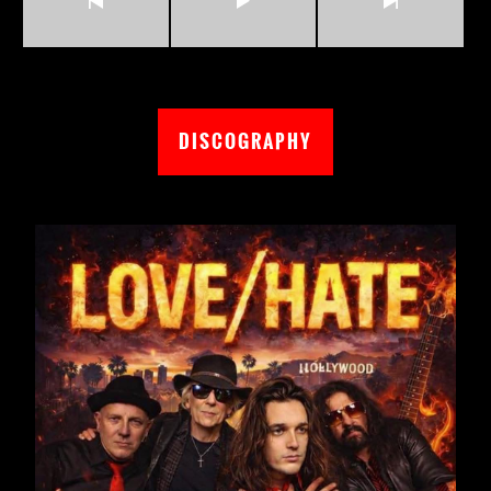
DISCOGRAPHY