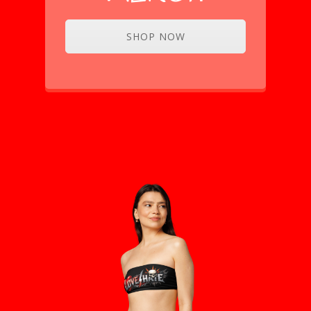
SHOP NOW
CHECKOUT OUR
MERCH!