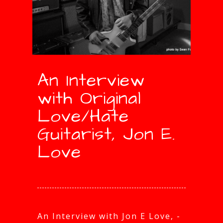
An Interview
with Original
Love/Hate
Guitarist, Jon E.
Love
An Interview with Jon E Love, -