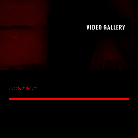
VIDEO GALLERY
CONTACT