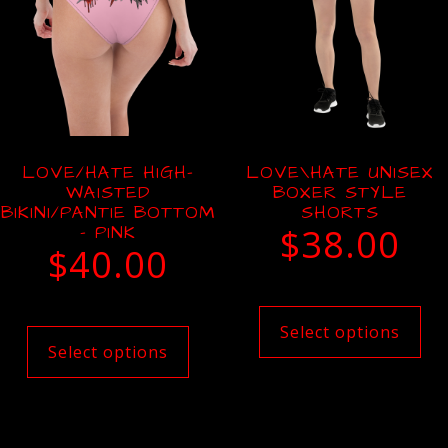
LOVE/HATE HIGH-
LOVE\HATE UNISEX
WAISTED
BOXER STYLE
BIKINI/PANTIE BOTTOM
SHORTS
– PINK
$
38.00
$
40.00
Select options
Select options