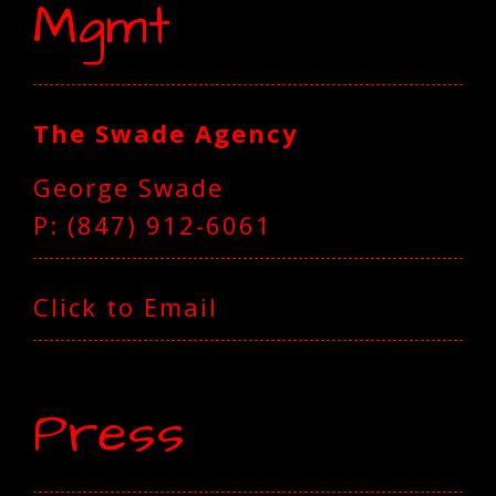
Mgmt
The Swade Agency
George Swade
P: ‪(847) 912-6061‬
Click to Email
Press