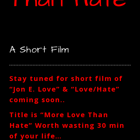
A Short Film
Stay tuned for short film of
“Jon E. Love” & “Love/Hate”
coming soon..
Title is “More Love Than
Hate” Worth wasting 30 min
of your life…