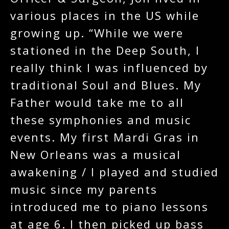
various places in the US while
growing up. “While we were
stationed in the Deep South, I
really think I was influenced by
traditional Soul and Blues. My
Father would take me to all
these symphonies and music
events. My first Mardi Gras in
New Orleans was a musical
awakening / I played and studied
music since my parents
introduced me to piano lessons
at age 6. I then picked up bass