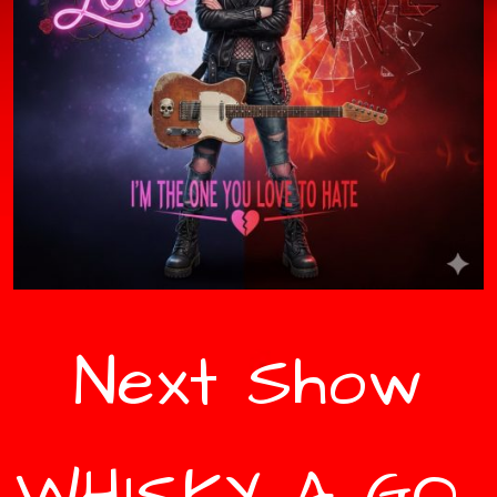
Next Show