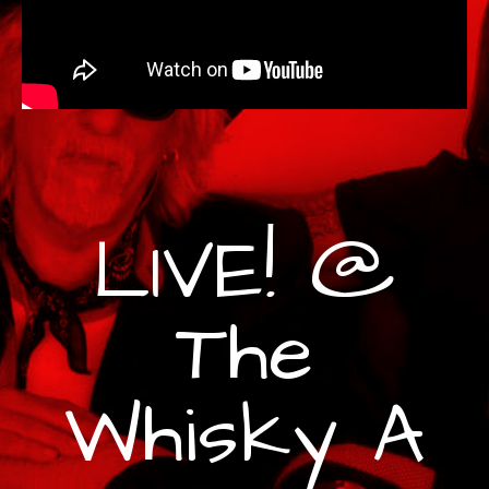
LIVE! @
The
Whisky A