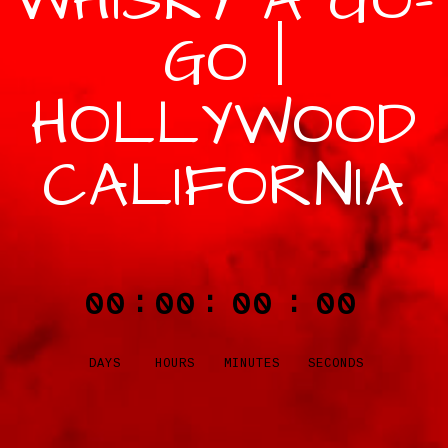
WHISKY A GO-
GO |
HOLLYWOOD
CALIFORNIA
00
00
00
00
:
:
:
DAYS
HOURS
MINUTES
SECONDS