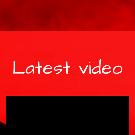
Latest video