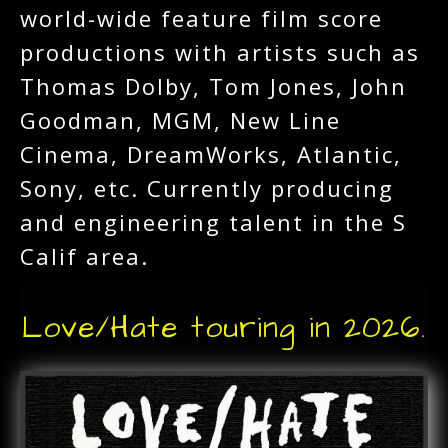
world-wide feature film score
productions with artists such as
Thomas Dolby, Tom Jones, John
Goodman, MGM, New Line
Cinema, DreamWorks, Atlantic,
Sony, etc. Currently producing
and engineering talent in the S
Calif area.
Love/Hate touring in 2026.