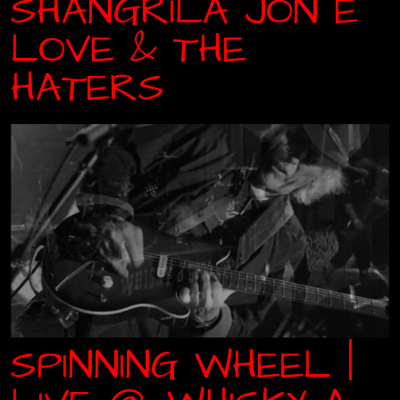
SHANGRILA JON E
LOVE & THE
HATERS
SPINNING WHEEL |