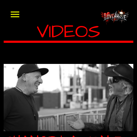
VIDEOS