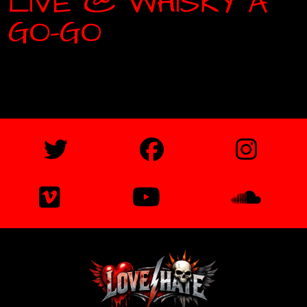
LIVE @ WHISKY A
GO-GO