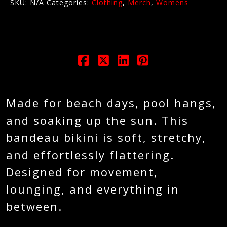
SKU:
N/A
Categories:
Clothing
,
Merch
,
Womens
Made for beach days, pool hangs,
and soaking up the sun. This
bandeau bikini is soft, stretchy,
and effortlessly flattering.
Designed for movement,
lounging, and everything in
between.