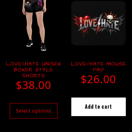
LOVE\HATE UNISEX
LOVE/HATE MOUSE
BOXER STYLE
PAD
SHORTS
$
26.00
$
38.00
Add to cart
Select options