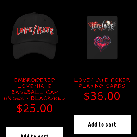
EMBROIDERED
LOVE/HATE POKER
LOVE/HATE
PLAYING CARDS
BASEBALL CAP
$
36.00
UNISEX – BLACK/RED
$
25.00
Add to cart
Add to cart