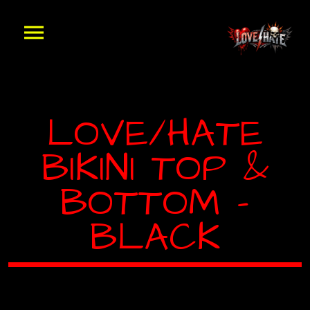
LOVE/HATE
BIKINI TOP &
BOTTOM –
BLACK