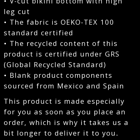
• V-cut bikini bottom with high
leg cut
• The fabric is OEKO-TEX 100
standard certified
• The recycled content of this
product is certified under GRS
(Global Recycled Standard)
• Blank product components
sourced from Mexico and Spain
This product is made especially
for you as soon as you place an
order, which is why it takes us a
bit longer to deliver it to you.