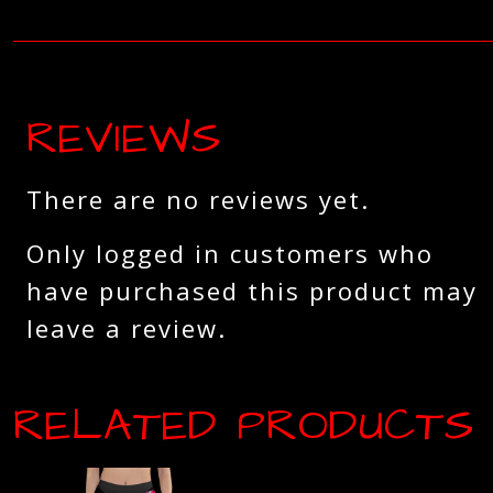
REVIEWS
There are no reviews yet.
Only logged in customers who
have purchased this product may
leave a review.
RELATED PRODUCTS