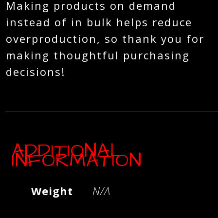
Making products on demand
instead of in bulk helps reduce
overproduction, so thank you for
making thoughtful purchasing
decisions!
ADDITIONAL
INFORMATION
Weight
N/A