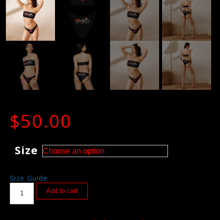
$
50.00
Size
Size Guide
Add to cart