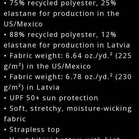
• 75% recycled polyester, 25%
elastane for production in the
US/Mexico
• 88% recycled polyester, 12%
elastane for production in Latvia
• Fabric weight: 6.64 oz./yd.² (225
g/m²) in the US/Mexico
• Fabric weight: 6.78 oz./yd.² (230
g/m²) in Latvia
• UPF 50+ sun protection
• Soft, stretchy, moisture-wicking
fabric
• Strapless top