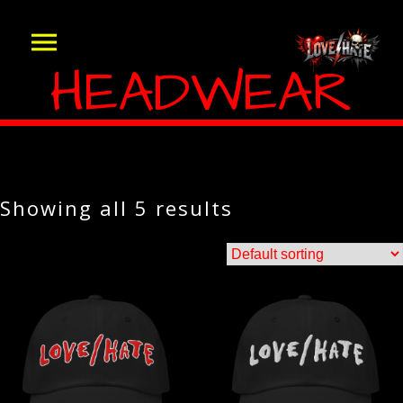
HEADWEAR
Showing all 5 results