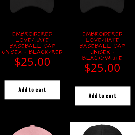
EMBROIDERED
EMBROIDERED
LOVE/HATE
LOVE/HATE
BASEBALL CAP
BASEBALL CAP
UNISEX – BLACK/RED
UNISEX –
$
25.00
BLACK/WHITE
$
25.00
Add to cart
Add to cart