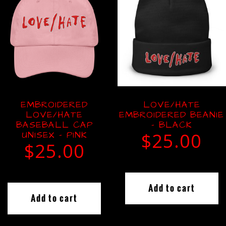
EMBROIDERED
LOVE/HATE
LOVE/HATE
EMBROIDERED BEANIE
BASEBALL CAP
– BLACK
UNISEX – PINK
$
25.00
$
25.00
Add to cart
Add to cart