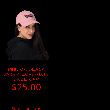
PINK OR BLACK
UNISEX LOVE/HATE
BALL CAP
$
25.00
Select options